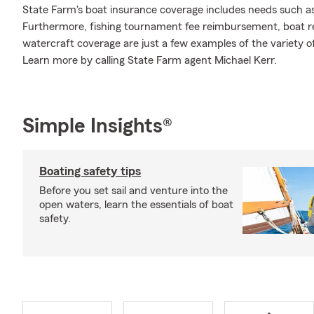
State Farm's boat insurance coverage includes needs such a
Furthermore, fishing tournament fee reimbursement, boat ren
watercraft coverage are just a few examples of the variety of
Learn more by calling State Farm agent Michael Kerr.
Simple Insights®
Boating safety tips
Before you set sail and venture into the
open waters, learn the essentials of boat
safety.