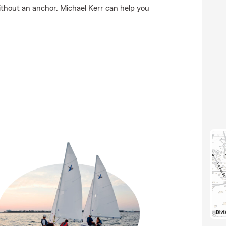
 without an anchor. Michael Kerr can help you