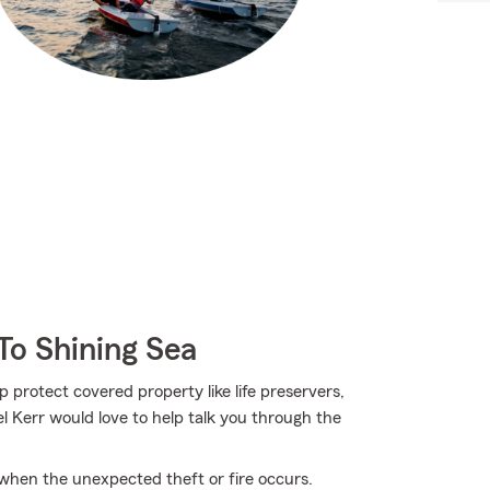
To Shining Sea
p protect covered property like life preservers,
l Kerr would love to help talk you through the
 when the unexpected theft or fire occurs.