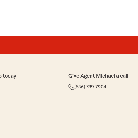
p today
Give Agent Michael a call
(586) 789-7904