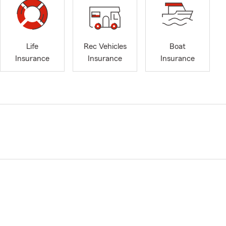
Life
Rec Vehicles
Boat
Insurance
Insurance
Insurance