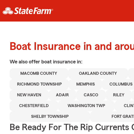
Boat Insurance in and ar
We also offer
boat
insurance in:
MACOMB COUNTY
OAKLAND COUNTY
RICHMOND TOWNSHIP
MEMPHIS
COLUMBUS
NEW HAVEN
ADAIR
CASCO
RILEY
CHESTERFIELD
WASHINGTON TWP
CLIN
SHELBY TOWNSHIP
FORT GRAT
Be Ready For The Rip Currents O