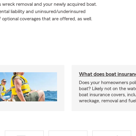
s wreck removal and your newly acquired boat.
tal liability and uninsured/underinsured
 optional coverages that are offered, as well.
What does boat insuran
Does your homeowners poli
boat? Likely not on the wat
boat insurance covers, inclu
wreckage, removal and fuel 