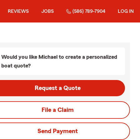
REVIEWS
JOBS
(586) 789-7904
LOG IN
Would you like Michael to create a personalized
boat quote?
Request a Quote
File a Claim
Send Payment