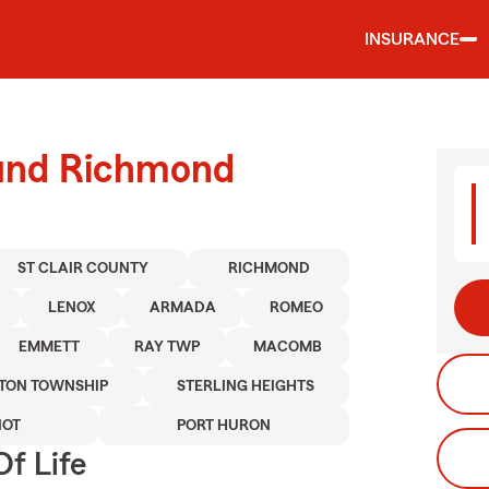
INSURANCE
ound Richmond
ST CLAIR COUNTY
RICHMOND
LENOX
ARMADA
ROMEO
EMMETT
RAY TWP
MACOMB
TON TOWNSHIP
STERLING HEIGHTS
IOT
PORT HURON
f Life