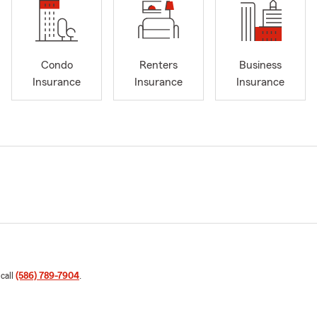
Condo
Renters
Business
Insurance
Insurance
Insurance
 call
(586) 789-7904
.