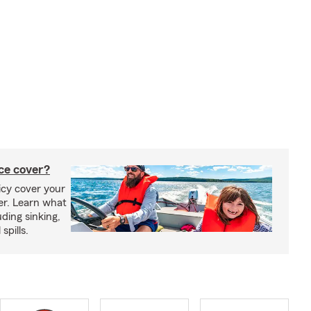
ce cover?
cy cover your
er. Learn what
ding sinking,
spills.