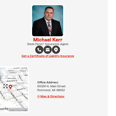
Michael Kerr
State Farm® Insurance Agent
Get a Certificate of Liability Insurance
Office Address:
69334 N. Main Street
Richmond, MI 48062
Map & Directions