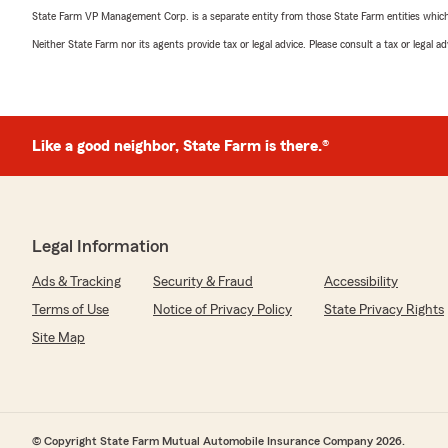
State Farm VP Management Corp. is a separate entity from those State Farm entities which p
Neither State Farm nor its agents provide tax or legal advice. Please consult a tax or legal 
Like a good neighbor, State Farm is there.®
Legal Information
Ads & Tracking
Security & Fraud
Accessibility
Terms of Use
Notice of Privacy Policy
State Privacy Rights
Site Map
© Copyright State Farm Mutual Automobile Insurance Company 2026.