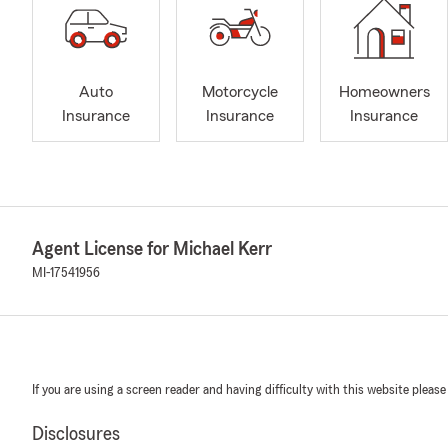
Auto
Motorcycle
Homeowners
Insurance
Insurance
Insurance
Agent License for Michael Kerr
MI-17541956
If you are using a screen reader and having difficulty with this website please
Disclosures