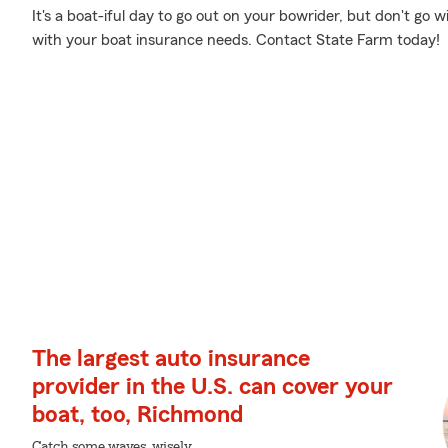
It's a boat-iful day to go out on your bowrider, but don't go
with your boat insurance needs. Contact State Farm today!
The largest auto insurance
provider in the U.S. can cover your
boat, too, Richmond
Catch some waves, wisely