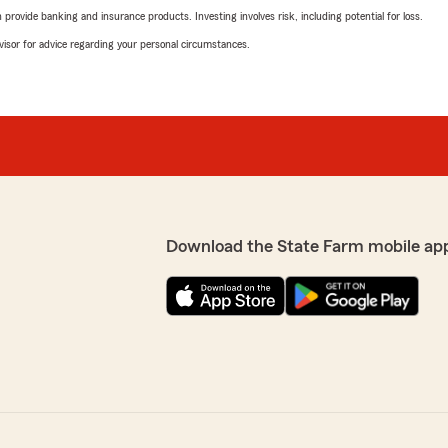
rovide banking and insurance products. Investing involves risk, including potential for loss.
advisor for advice regarding your personal circumstances.
Download the State Farm mobile ap