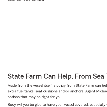
State Farm Can Help, From Sea 
Aside from the vessel itself, a policy from State Farm can hel
extra fuel tanks, seat cushions and/or anchors. Agent Michae
options that may be right for you.
Buoy will you be glad to have your vessel covered, especially