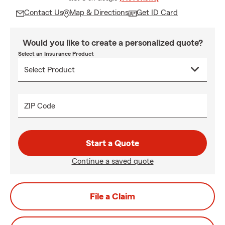
Contact Us
Map & Directions
Get ID Card
Would you like to create a personalized quote?
Select an Insurance Product
ZIP Code
Start a Quote
Continue a saved quote
File a Claim