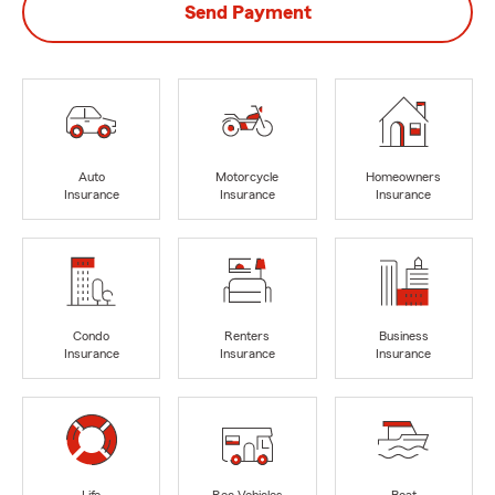
Send Payment
Auto
Motorcycle
Homeowners
Insurance
Insurance
Insurance
Condo
Renters
Business
Insurance
Insurance
Insurance