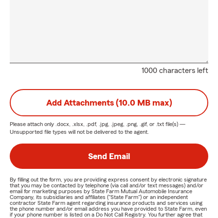
1000 characters left
Add Attachments (10.0 MB max)
Please attach only
.docx, .xlsx, .pdf, .jpg, .jpeg, .png, .gif, or .txt
file(s) —
Unsupported file types will not be delivered to the agent.
Send Email
By filling out the form, you are providing express consent by electronic signature
that you may be contacted by telephone (via call and/or text messages) and/or
email for marketing purposes by State Farm Mutual Automobile Insurance
Company, its subsidiaries and affiliates ("State Farm") or an independent
contractor State Farm agent regarding insurance products and services using
the phone number and/or email address you have provided to State Farm, even
if your phone number is listed on a Do Not Call Registry. You further agree that