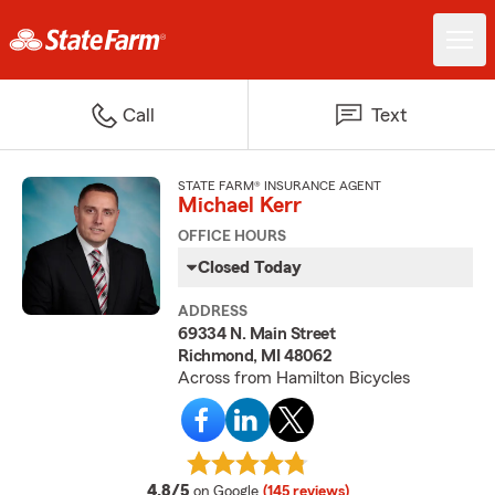
Call
Text
STATE FARM® INSURANCE AGENT
Michael Kerr
OFFICE HOURS
Closed Today
ADDRESS
69334 N. Main Street
Richmond, MI 48062
Across from Hamilton Bicycles
average rating
4.8/5
on Google
(145 reviews)