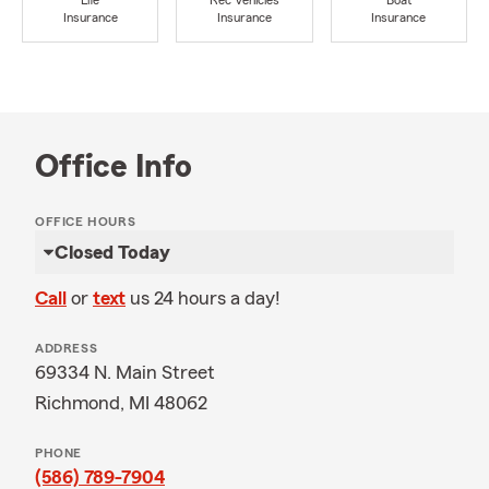
Life
Rec Vehicles
Boat
Insurance
Insurance
Insurance
Office Info
OFFICE HOURS
Closed Today
Call
or
text
us 24 hours a day!
ADDRESS
69334 N. Main Street
Richmond, MI 48062
PHONE
(586) 789-7904