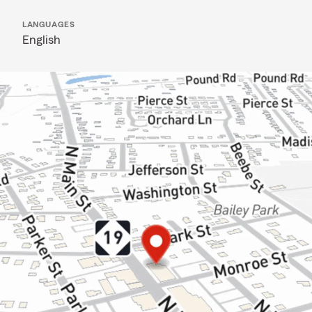
LANGUAGES
English