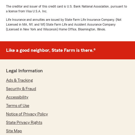
The creditor and issuer of this credit card is U.S. Bank National Association, pursuant to
a license from Visa U.S.A. Inc.
Life Insurance and annuities are issued by State Farm Life Insurance Company. (Not
Licensed in MA, NY, and WI) State Farm Life and Accident Assurance Company
(Licensed in New York and Wisconsin) Home Office, Bloomington, Illinois.
Like a good neighbor, State Farm is there.®
Legal Information
Ads & Tracking
Security & Fraud
Accessibility
Terms of Use
Notice of Privacy Policy
State Privacy Rights
Site Map