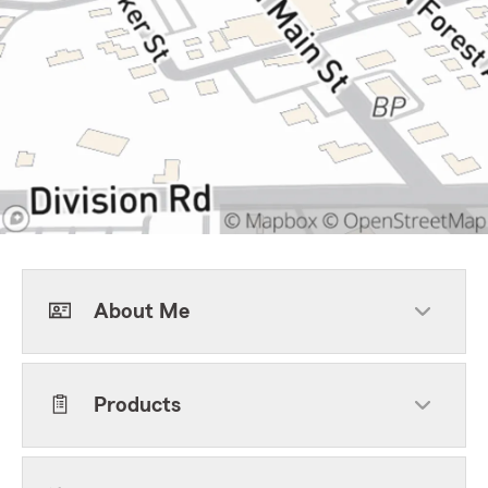
About Me
Products