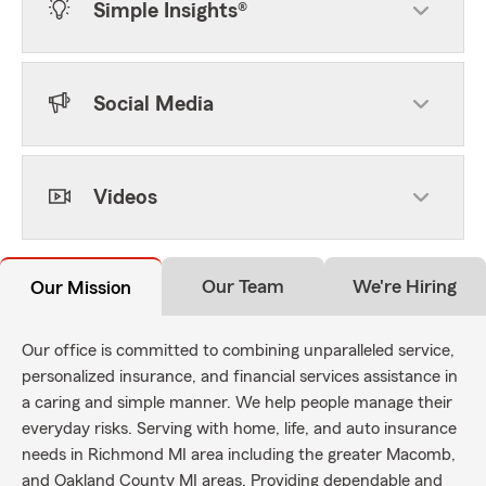
Simple Insights®
Social Media
Videos
Our Team
We're Hiring
Our Mission
Our office is committed to combining unparalleled service,
personalized insurance, and financial services assistance in
a caring and simple manner. We help people manage their
everyday risks. Serving with home, life, and auto insurance
needs in Richmond MI area including the greater Macomb,
and Oakland County MI areas. Providing dependable and