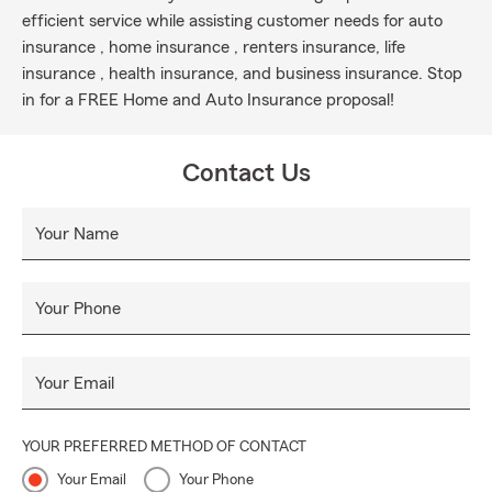
efficient service while assisting customer needs for auto
insurance , home insurance , renters insurance, life
insurance , health insurance, and business insurance. Stop
in for a FREE Home and Auto Insurance proposal!
Contact Us
Your Name
Your Phone
Your Email
YOUR PREFERRED METHOD OF CONTACT
Your Email
Your Phone