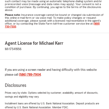
such contact may be made using an automatic telephone dialing system and/or
prerecorded voice (message and data rates may apply). Your consent is not a
condition of purchase. By continuing, you agree to the terms of the disclosures
above.
Please note:
Insurance coverage cannot be bound or changed via submission of
this online e-mail form or via voice mail. To make policy changes or request
additional coverage, please speak with a licensed representative in the agent's
office, or by contacting the State Farm toll-free customer service line at
(855)
733-7333
.
Agent License for Michael Kerr
MI-17541956
If you are using a screen reader and having difficulty with this website
please call
(586) 789-7904
.
Disclosures
Prices vary by state. Options selected by customer; availability, amount of discounts,
savings and eligibility may vary.
Installment loans are offered by U.S. Bank National Association. Deposit products are
offered by U.S. Bank National Association. Member FDIC.