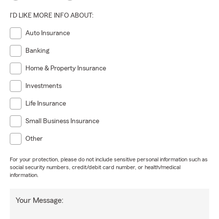
I'D LIKE MORE INFO ABOUT:
Auto Insurance
Banking
Home & Property Insurance
Investments
Life Insurance
Small Business Insurance
Other
For your protection, please do not include sensitive personal information such as
social security numbers, credit/debit card number, or health/medical
information.
Your Message: