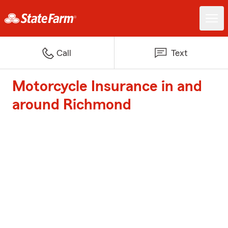
Call
Text
Motorcycle Insurance in and
around Richmond