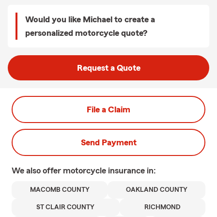
Would you like Michael to create a
personalized motorcycle quote?
Request a Quote
File a Claim
Send Payment
We also offer
motorcycle
insurance in:
MACOMB COUNTY
OAKLAND COUNTY
ST CLAIR COUNTY
RICHMOND