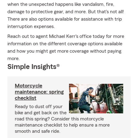
when the unexpected happens like vandalism, fire,
damage to protective gear, and more. But that's not all!
There are also options available for assistance with trip
interruption expenses.
Reach out to agent Michael Kerr's office today for more
information on the different coverage options available
and how you might get more coverage without paying
more.
Simple Insights®
Motorcycle
maintenance: spring
checklist
Ready to dust off your
bike and get back on the
road this spring? Consider this motorcycle
maintenance checklist to help ensure a more
smooth and safe ride.