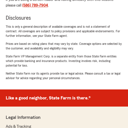
please call
(586) 789-7904
.
Disclosures
This is only a general description of available coverages and is not a statement of
contract. All coverages are subject to policy provisions and applicable endorsements. For
further information, see your State Farm agent.
Prices are based on rating plans that may vary by state. Coverage options are selected by
the customer, and availability and eligibility may vary.
State Farm VP Management Corp. is a separate entity from those State Farm entities
which provide banking and insurance products. Investing involves risk, including
potential for loss.
Neither State Farm nor its agents provide tax or legal advice. Please consult a tax or legal
advisor for advice regarding your personal circumstances.
Like a good neighbor, State Farm is there.®
Legal Information
Ads & Tracking