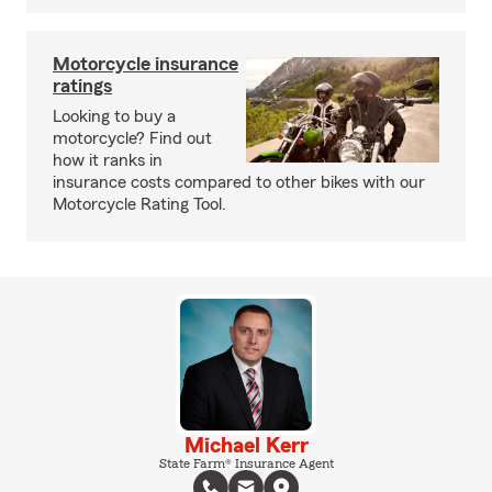
Motorcycle insurance
ratings
Looking to buy a
motorcycle? Find out
how it ranks in
insurance costs compared to other bikes with our
Motorcycle Rating Tool.
Michael Kerr
State Farm® Insurance Agent