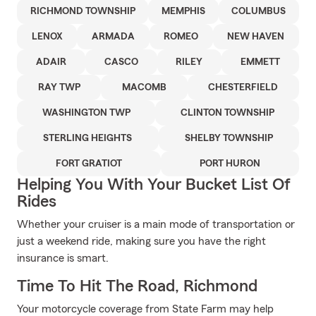
RICHMOND TOWNSHIP
MEMPHIS
COLUMBUS
LENOX
ARMADA
ROMEO
NEW HAVEN
ADAIR
CASCO
RILEY
EMMETT
RAY TWP
MACOMB
CHESTERFIELD
WASHINGTON TWP
CLINTON TOWNSHIP
STERLING HEIGHTS
SHELBY TOWNSHIP
FORT GRATIOT
PORT HURON
Helping You With Your Bucket List Of
Rides
Whether your cruiser is a main mode of transportation or
just a weekend ride, making sure you have the right
insurance is smart.
Time To Hit The Road, Richmond
Your motorcycle coverage from State Farm may help