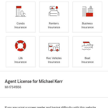
Condo
Renters
Business
Insurance
Insurance
Insurance
Life
Rec Vehicles
Boat
Insurance
Insurance
Insurance
Agent License for Michael Kerr
MI-17541956
If you are using a screen reader and having difficulty with this website