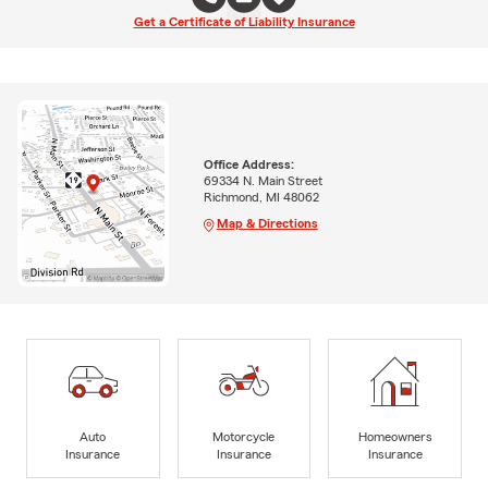
Get a Certificate of Liability Insurance
Office Address:
69334 N. Main Street
Richmond, MI 48062
Map & Directions
Auto
Motorcycle
Homeowners
Insurance
Insurance
Insurance