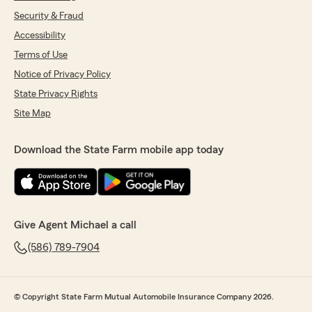
Security & Fraud
Accessibility
Terms of Use
Notice of Privacy Policy
State Privacy Rights
Site Map
Download the State Farm mobile app today
Give Agent Michael a call
(586) 789-7904
© Copyright State Farm Mutual Automobile Insurance Company 2026.