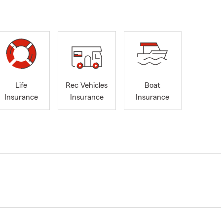
Life
Rec Vehicles
Boat
Insurance
Insurance
Insurance