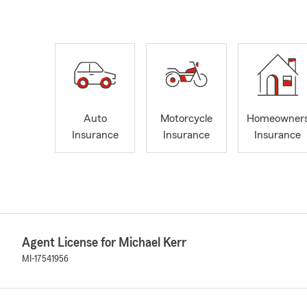
Auto
Motorcycle
Homeowner
Insurance
Insurance
Insurance
Agent License for Michael Kerr
MI-17541956