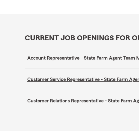
CURRENT JOB OPENINGS FOR 
Account Representative - State Farm Agent Team
Customer Service Representative - State Farm A
Customer Relations Representative - State Farm 