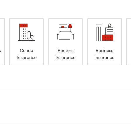
s
Condo
Renters
Business
Insurance
Insurance
Insurance