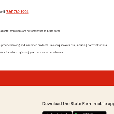
 call
(586) 789-7904
.
 agents’ employees are not employees of State Farm.
rovide banking and insurance products. Investing involves risk, including potential for loss.
advisor for advice regarding your personal circumstances.
Download the State Farm mobile ap