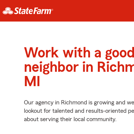
Work with a goo
neighbor in Rich
MI
Our agency in Richmond is growing and we’
lookout for talented and results-oriented 
about serving their local community.