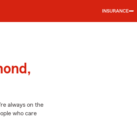
INSURANCE
d
mond,
re always on the
people who care