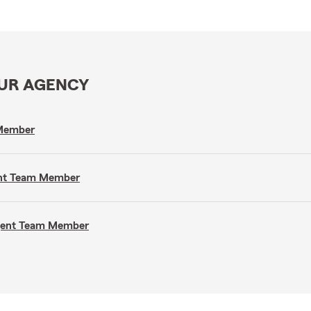
OUR AGENCY
 Member
gent Team Member
Agent Team Member