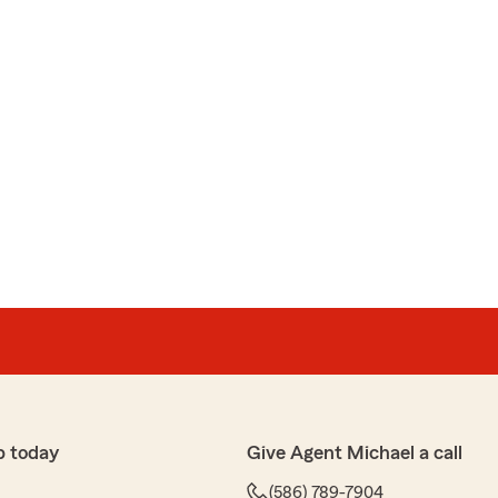
p today
Give Agent Michael a call
(586) 789-7904