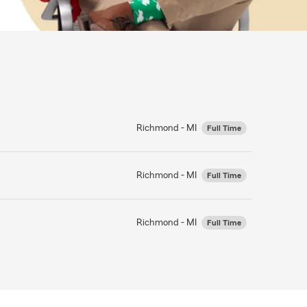
Richmond - MI
Full Time
Richmond - MI
Full Time
Richmond - MI
Full Time