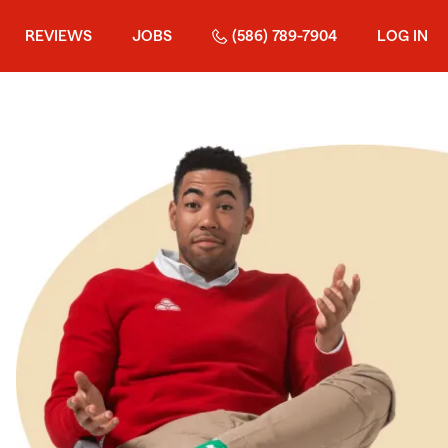
REVIEWS
JOBS
(586) 789-7904
LOG IN