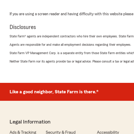
If you are using a screen reader and having difficulty with this website please
Disclosures
State Farm® agents are independent contractors who hire their own employees. State Farm
Agents are responsible for and make all employment decisions regarding their employees.
State Farm VP Management Corp. is a separate entity from those State Farm entities which p
Neither State Farm nor its agents provide tax or legal advice. Please consult a tax or legal 
Like a good neighbor, State Farm is there.®
Legal Information
Ads & Tracking
Security & Fraud
Accessibility