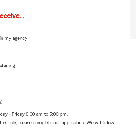
ceive...
hin my agency
istening
n)
nday - Friday 8:30 am to 5:00 pm.
his role, please complete our application. We will follow