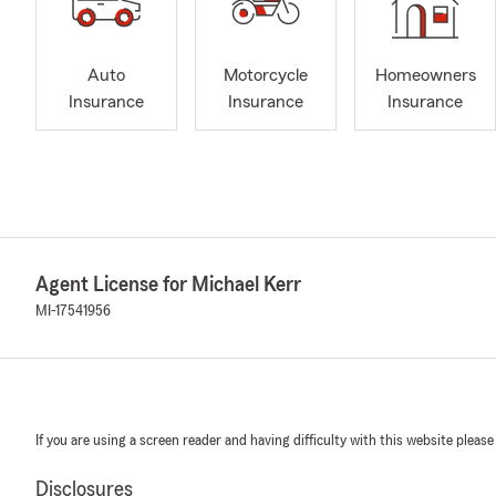
Auto
Motorcycle
Homeowners
Insurance
Insurance
Insurance
Agent License for Michael Kerr
MI-17541956
If you are using a screen reader and having difficulty with this website please
Disclosures