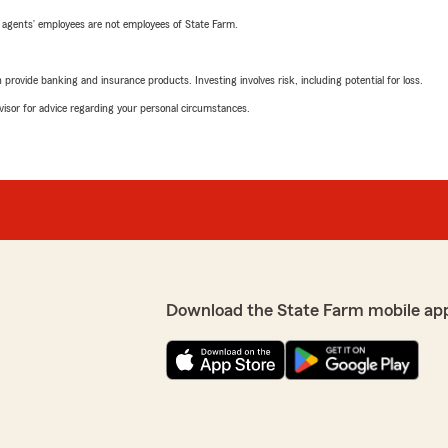
 agents’ employees are not employees of State Farm.
rovide banking and insurance products. Investing involves risk, including potential for loss.
advisor for advice regarding your personal circumstances.
Download the State Farm mobile ap