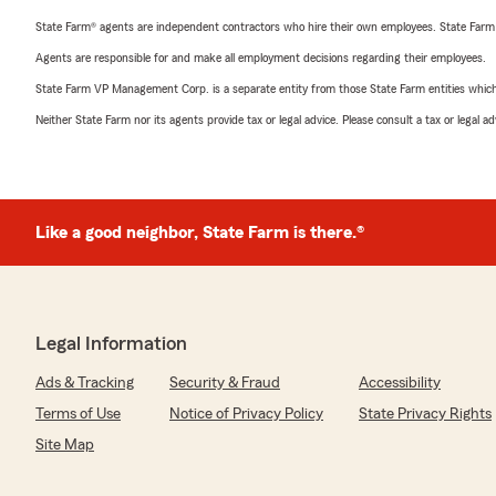
State Farm® agents are independent contractors who hire their own employees. State Farm
Agents are responsible for and make all employment decisions regarding their employees.
State Farm VP Management Corp. is a separate entity from those State Farm entities which p
Neither State Farm nor its agents provide tax or legal advice. Please consult a tax or legal 
Like a good neighbor, State Farm is there.®
Legal Information
Ads & Tracking
Security & Fraud
Accessibility
Terms of Use
Notice of Privacy Policy
State Privacy Rights
Site Map