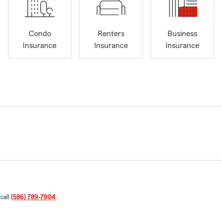
Condo
Renters
Business
Insurance
Insurance
Insurance
 call
(586) 789-7904
.