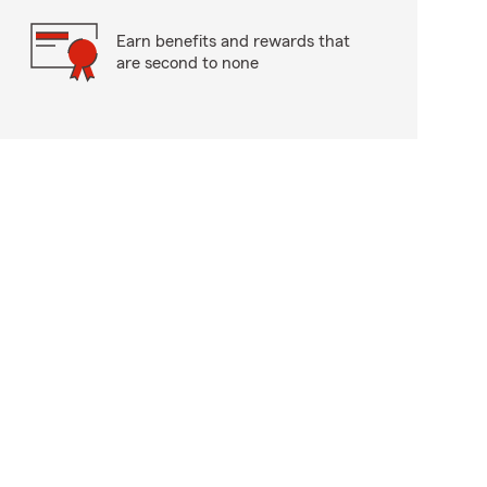
Earn benefits and rewards that
are second to none