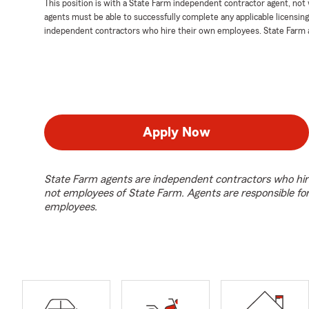
This position is with a State Farm independent contractor agent, no
agents must be able to successfully complete any applicable licensin
independent contractors who hire their own employees. State Farm 
Apply Now
State Farm agents are independent contractors who hir
not employees of State Farm. Agents are responsible fo
employees.