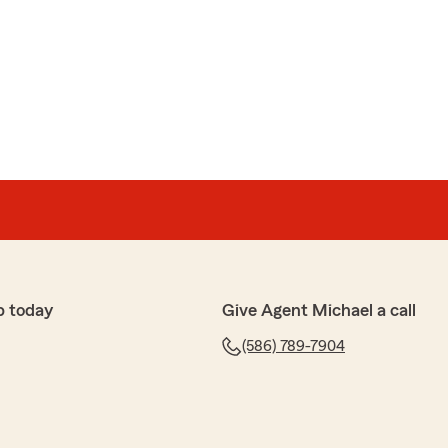
p today
Give Agent Michael a call
(586) 789-7904