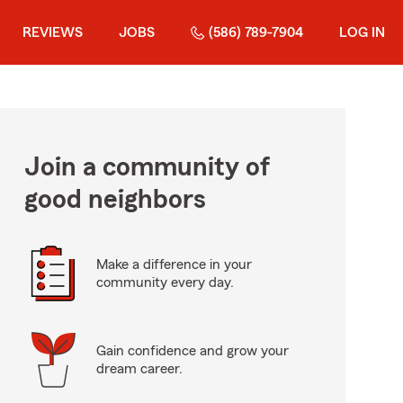
REVIEWS
JOBS
(586) 789-7904
LOG IN
Join a community of
good neighbors
Make a difference in your
community every day.
Gain confidence and grow your
dream career.