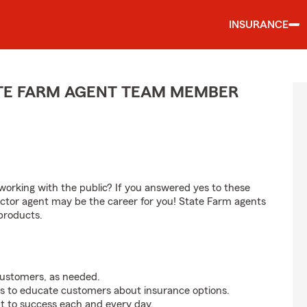
INSURANCE
ATE FARM AGENT TEAM MEMBER
orking with the public? If you answered yes to these
ctor agent may be the career for you! State Farm agents
products.
customers, as needed.
s to educate customers about insurance options.
t to success each and every day.