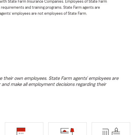
t with State Farm Insurance Companies. Employees of State Farm
g requirements and training programs. State Farm agents are
agents’ employees are not employees of State Farm.
e their own employees. State Farm agents’ employees are
r and make all employment decisions regarding their