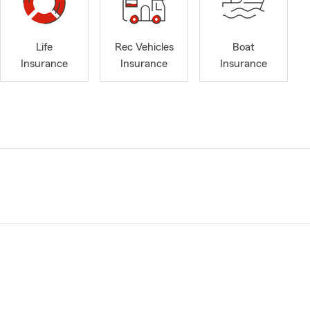
Life
Rec Vehicles
Boat
Insurance
Insurance
Insurance