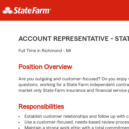
ACCOUNT REPRESENTATIVE - ST
Full Time in Richmond - MI
Position Overview
Are you outgoing and customer-focused? Do you enjoy w
questions, working for a State Farm independent contra
market only State Farm insurance and financial service 
Responsibilities
Establish customer relationships and follow up with 
Use a customer-focused, needs-based review proces
Maintain a strong work ethic with a total commitmen