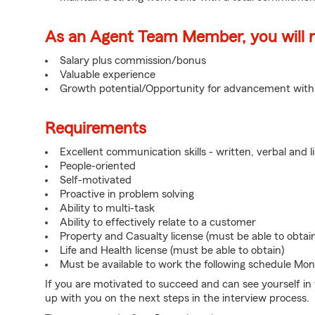
As an Agent Team Member, you will re
Salary plus commission/bonus
Valuable experience
Growth potential/Opportunity for advancement wit
Requirements
Excellent communication skills - written, verbal and l
People-oriented
Self-motivated
Proactive in problem solving
Ability to multi-task
Ability to effectively relate to a customer
Property and Casualty license (must be able to obtai
Life and Health license (must be able to obtain)
Must be available to work the following schedule Mo
If you are motivated to succeed and can see yourself in t
up with you on the next steps in the interview process.